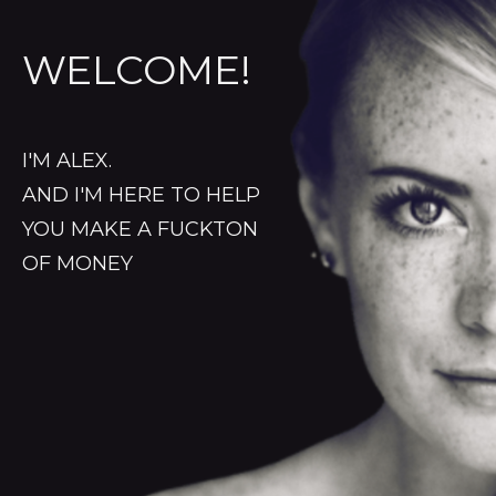
WELCOME!
I'M ALEX.
AND I'M HERE TO HELP
YOU MAKE A FUCKTON
OF MONEY