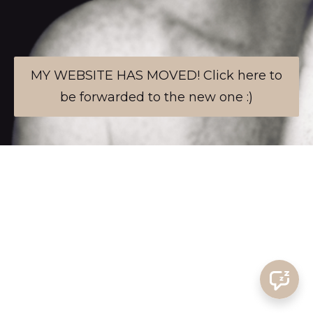
MY WEBSITE HAS MOVED! Click here to
be forwarded to the new one :)